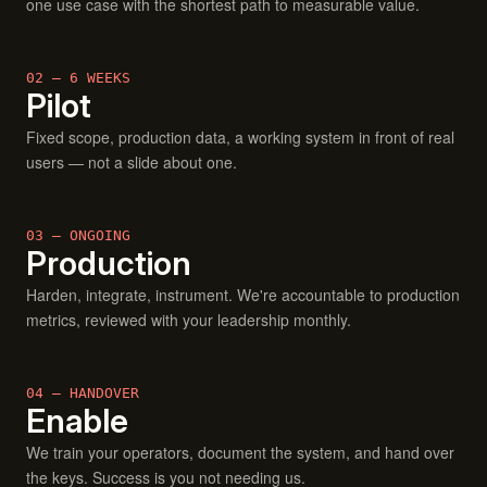
one use case with the shortest path to measurable value.
02 — 6 WEEKS
Pilot
Fixed scope, production data, a working system in front of real
users — not a slide about one.
03 — ONGOING
Production
Harden, integrate, instrument. We're accountable to production
metrics, reviewed with your leadership monthly.
04 — HANDOVER
Enable
We train your operators, document the system, and hand over
the keys. Success is you not needing us.