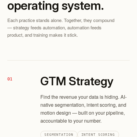
operating system.
Each practice stands alone. Together, they compound
— strategy feeds automation, automation feeds
product, and training makes it stick.
GTM Strategy
01
Find the revenue your data is hiding. AI-
native segmentation, intent scoring, and
motion design — built on your pipeline,
accountable to your number.
SEGMENTATION
INTENT SCORING