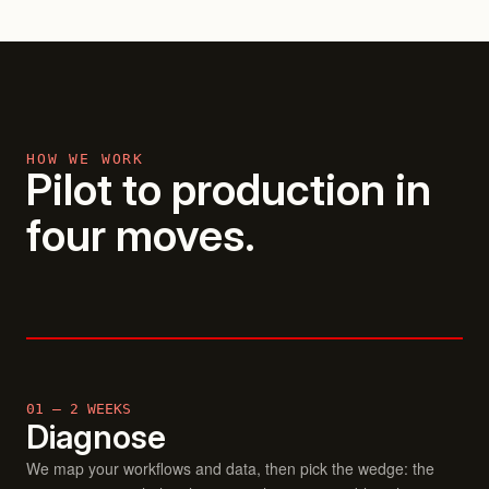
HOW WE WORK
Pilot to production in
four moves.
01 — 2 WEEKS
Diagnose
We map your workflows and data, then pick the wedge: the