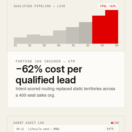
QUALIFIED PIPELINE — LIVE
CPQL −62%
Q1
Q2
Q3
Q4
Q1
Q2
Q3
Q4
FORTUNE 100 INSURER — GTM
−62% cost per
qualified lead
Intent-scored routing replaced static territories across
a 400-seat sales org.
AGENT AUDIT LOG
LIVE
06:12 · Lifecycle send — EMEA
AUTO