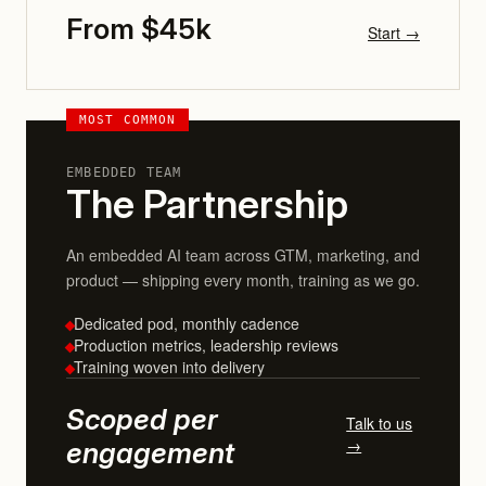
From $45k
Start →
MOST COMMON
EMBEDDED TEAM
The Partnership
An embedded AI team across GTM, marketing, and
product — shipping every month, training as we go.
Dedicated pod, monthly cadence
Production metrics, leadership reviews
Training woven into delivery
Scoped per
Talk to us
→
engagement