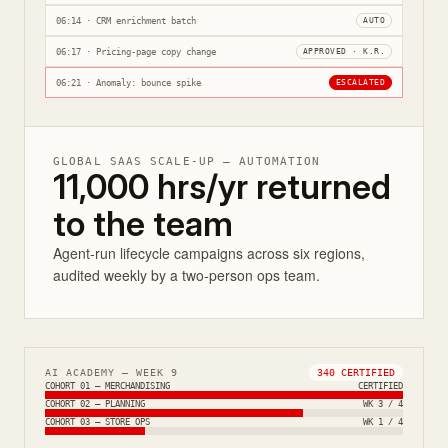
06:14 · CRM enrichment batch
AUTO
06:17 · Pricing-page copy change
APPROVED · K.R.
06:21 · Anomaly: bounce spike
ESCALATED
GLOBAL SAAS SCALE-UP — AUTOMATION
11,000 hrs/yr returned
to the team
Agent-run lifecycle campaigns across six regions,
audited weekly by a two-person ops team.
AI ACADEMY — WEEK 9
340 CERTIFIED
COHORT 01 — MERCHANDISING
CERTIFIED
COHORT 02 — PLANNING
WK 3 / 4
COHORT 03 — STORE OPS
WK 1 / 4