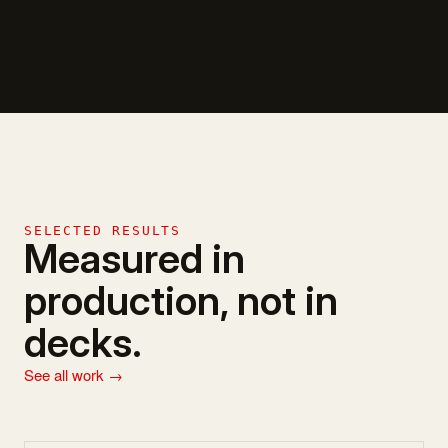
SELECTED RESULTS
Measured in
production, not in
decks.
See all work →