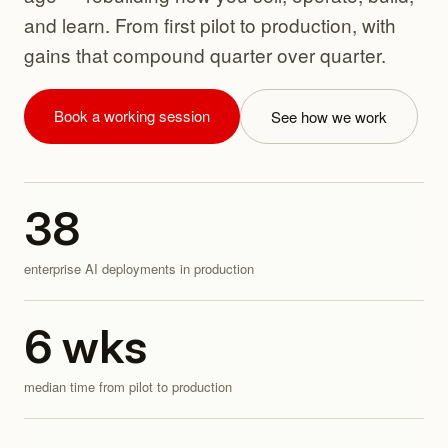
and learn. From first pilot to production, with
gains that compound quarter over quarter.
Book a working session
See how we work
38
enterprise AI deployments in production
6
wks
median time from pilot to production