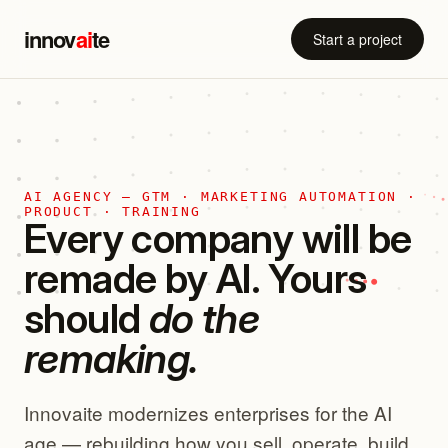
innov
ai
te
Start a project
AI AGENCY — GTM · MARKETING AUTOMATION ·
PRODUCT · TRAINING
Every company will be
remade by AI. Yours
should
do the
remaking.
Innovaite modernizes enterprises for the AI
age — rebuilding how you sell, operate, build,