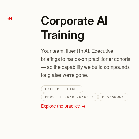
Corporate AI
04
Training
Your team, fluent in AI. Executive
briefings to hands-on practitioner cohorts
— so the capability we build compounds
long after we're gone.
EXEC BRIEFINGS
PRACTITIONER COHORTS
PLAYBOOKS
Explore the practice →