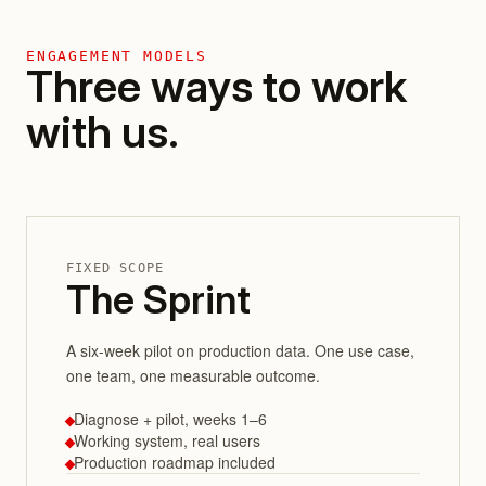
ENGAGEMENT MODELS
Three ways to work
with us.
FIXED SCOPE
The Sprint
A six-week pilot on production data. One use case,
one team, one measurable outcome.
Diagnose + pilot, weeks 1–6
Working system, real users
Production roadmap included