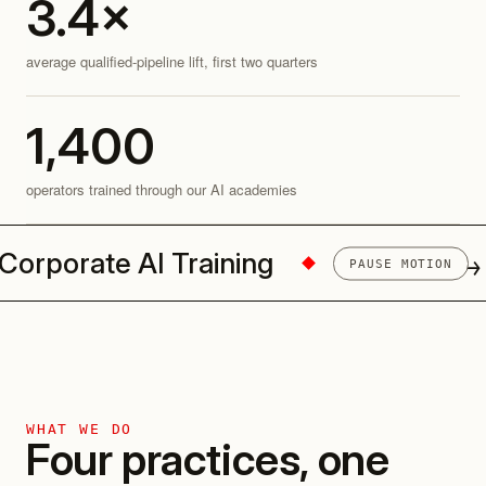
3.4
×
average qualified-pipeline lift, first two quarters
1,400
operators trained through our AI academies
porate AI Training
AI Pilots → P
PAUSE MOTION
WHAT WE DO
Four practices, one