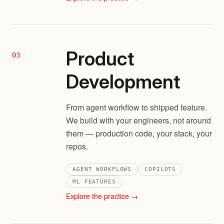
Product
03
Development
From agent workflow to shipped feature.
We build with your engineers, not around
them — production code, your stack, your
repos.
AGENT WORKFLOWS
COPILOTS
ML FEATURES
Explore the practice →