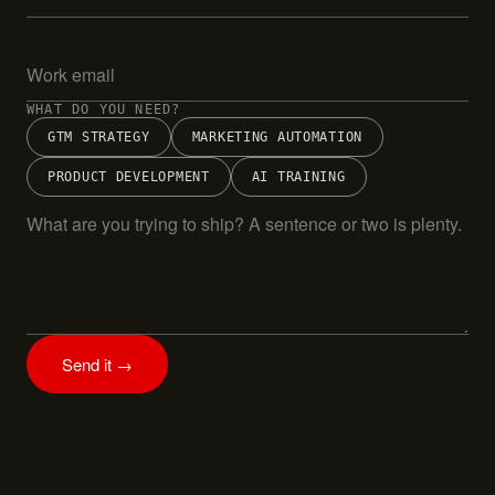
WHAT DO YOU NEED?
GTM STRATEGY
MARKETING AUTOMATION
PRODUCT DEVELOPMENT
AI TRAINING
Send it →