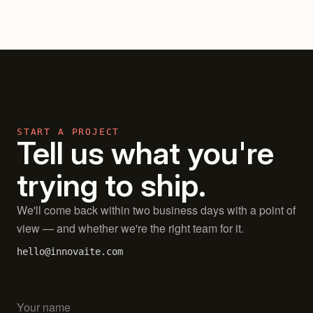
START A PROJECT
Tell us what you're
trying to ship.
We'll come back within two business days with a point of
view — and whether we're the right team for it.
hello@innovaite.com