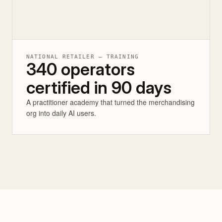
NATIONAL RETAILER — TRAINING
340 operators
certified in 90 days
A practitioner academy that turned the merchandising
org into daily AI users.