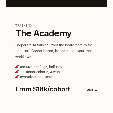
TRAINING
The Academy
Corporate AI training, from the boardroom to the
front line. Cohort-based, hands-on, on your real
workflows.
Executive briefings, half-day
Practitioner cohorts, 4 weeks
Playbooks + certification
From $18k/cohort
Start →