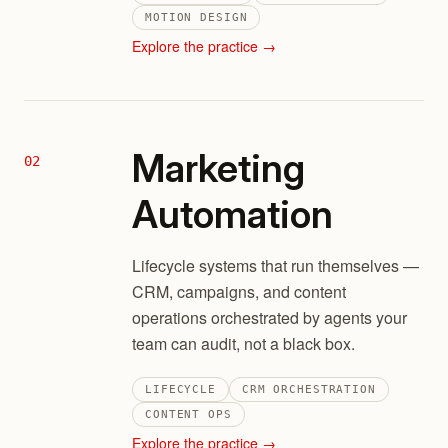
MOTION DESIGN
Explore the practice →
Marketing
02
Automation
Lifecycle systems that run themselves —
CRM, campaigns, and content
operations orchestrated by agents your
team can audit, not a black box.
LIFECYCLE
CRM ORCHESTRATION
CONTENT OPS
Explore the practice →